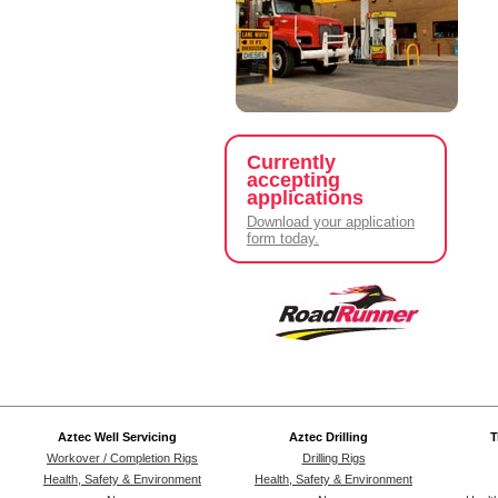
Currently
accepting
applications
Download your application
form today.
Aztec Well Servicing
Aztec Drilling
T
Workover / Completion Rigs
Drilling Rigs
Health, Safety & Environment
Health, Safety & Environment