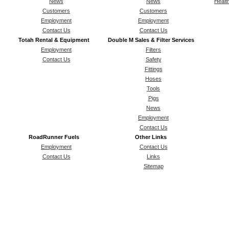
News
News
Healt
Customers
Customers
Employment
Employment
Contact Us
Contact Us
Totah Rental & Equipment
Double M Sales & Filter Services
Employment
Filters
Contact Us
Safety
Fittings
Hoses
Tools
Pigs
News
Employment
Contact Us
RoadRunner Fuels
Other Links
Employment
Contact Us
Contact Us
Links
Sitemap