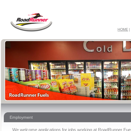
ir max 2015 & jordan retro 11
ordan 2016 retro & kobe 9 elite
obe 10 low & curry one
ir max 2016 & nike free 5
gg boots
HOME
Employment
We welcome applications for jobs working at RoadRunner Fue